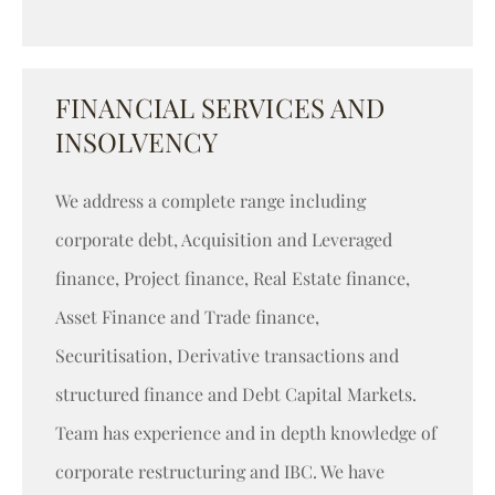
FINANCIAL SERVICES AND
INSOLVENCY
We address a complete range including
corporate debt, Acquisition and Leveraged
finance, Project finance, Real Estate finance,
Asset Finance and Trade finance,
Securitisation, Derivative transactions and
structured finance and Debt Capital Markets.
Team has experience and in depth knowledge of
corporate restructuring and IBC. We have