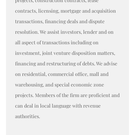
projects, construction contracts, lease
contracts, licensing, mortgage and acquisition
transactions, financing deals and dispute
resolution. We assist investors, lender and on
all aspect of transactions including on
investment, joint venture disposition matters,
financing and restructuring of debts. We advise
on residential, commercial office, mall and
warehousing, and special economic zone
projects. Members of the firm are proficient and
can deal in local language with revenue
authorities.