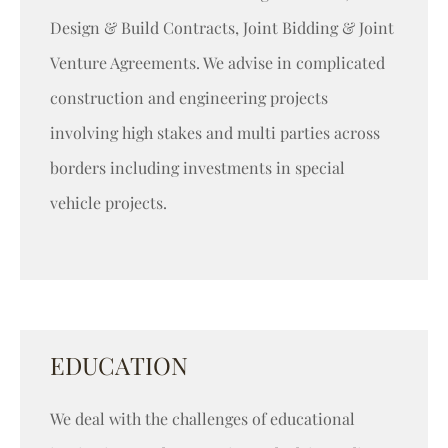
Design & Build Contracts, Joint Bidding & Joint
Venture Agreements. We advise in complicated
construction and engineering projects
involving high stakes and multi parties across
borders including investments in special
vehicle projects.
EDUCATION
We deal with the challenges of educational