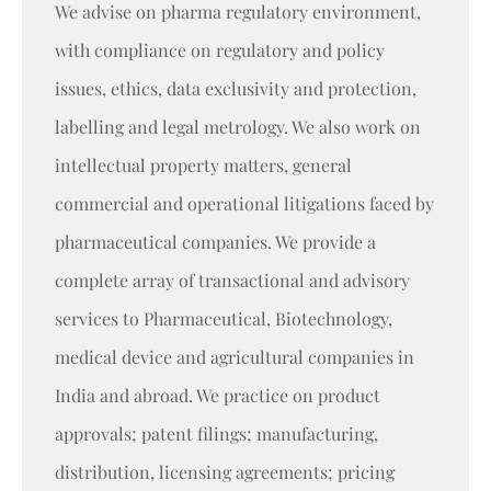
We advise on pharma regulatory environment,
with compliance on regulatory and policy
issues, ethics, data exclusivity and protection,
labelling and legal metrology. We also work on
intellectual property matters, general
commercial and operational litigations faced by
pharmaceutical companies. We provide a
complete array of transactional and advisory
services to Pharmaceutical, Biotechnology,
medical device and agricultural companies in
India and abroad. We practice on product
approvals; patent filings; manufacturing,
distribution, licensing agreements; pricing