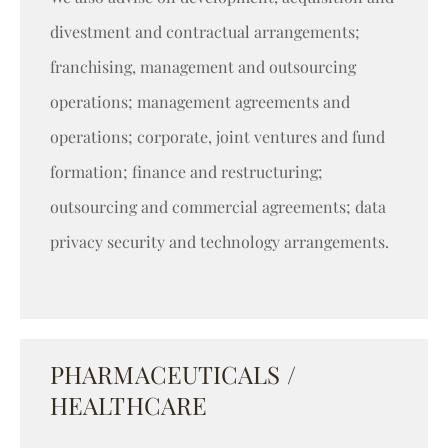
divestment and contractual arrangements;
franchising, management and outsourcing
operations; management agreements and
operations; corporate, joint ventures and fund
formation; finance and restructuring;
outsourcing and commercial agreements; data
privacy security and technology arrangements.
PHARMACEUTICALS /
HEALTHCARE