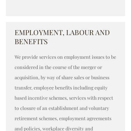
EMPLOYMENT, LABOUR AND
BENEFITS
We provide services on employment issues to be
considered in the course of the merger or
acquisition, by way of share sales or business
transfer, employee benefits including equity
based incentive schemes, services with respect
to closure of an establishment and voluntary
retirement schemes, employment agreements
and policies, workplace diversity and