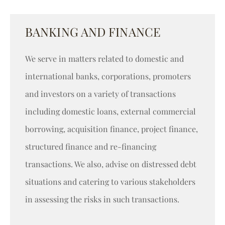
BANKING AND FINANCE
We serve in matters related to domestic and
international banks, corporations, promoters
and investors on a variety of transactions
including domestic loans, external commercial
borrowing, acquisition finance, project finance,
structured finance and re-financing
transactions. We also, advise on distressed debt
situations and catering to various stakeholders
in assessing the risks in such transactions.