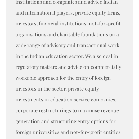
institutions and companies and advice Indian
and international players, private equity firms,
investors, financial institutions, not-for-profit
organisations and charitable foundations on a
wide range of advisory and transactional work
in the Indian education sector. We also deal in
regulatory matters and advice on commercially
workable approach for the entry of foreign
investors in the sector, private equity
investments in education service companies,
corporate restructurings to maximise revenue
generation and structuring entry options for
foreign universities and not-for-profit entities.