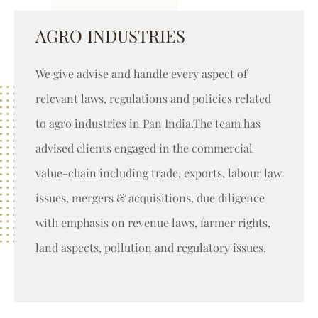
AGRO INDUSTRIES
We give advise and handle every aspect of
relevant laws, regulations and policies related
to agro industries in Pan India.The team has
advised clients engaged in the commercial
value-chain including trade, exports, labour law
issues, mergers & acquisitions, due diligence
with emphasis on revenue laws, farmer rights,
land aspects, pollution and regulatory issues.