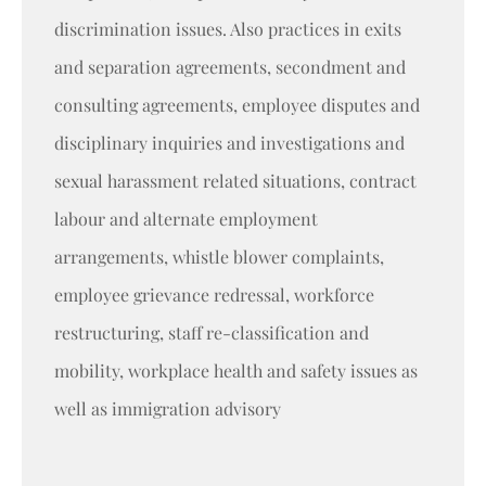
discrimination issues. Also practices in exits
and separation agreements, secondment and
consulting agreements, employee disputes and
disciplinary inquiries and investigations and
sexual harassment related situations, contract
labour and alternate employment
arrangements, whistle blower complaints,
employee grievance redressal, workforce
restructuring, staff re-classification and
mobility, workplace health and safety issues as
well as immigration advisory