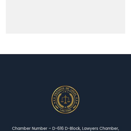
Chamber Number – D-616 D-Block, Lawyers Chamber,