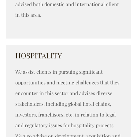
advised both domestic and international client
in this area.
HOSPITALITY
We assist clients in pursuing significant
opportunities and meeting challenges that they
encounter in this sector and advises diverse
stakeholders, including global hotel chains,
investors, franchisors, etc. in relation to legal
and regulatory issues for hospitality projects.
We also advise on development, acquisition and