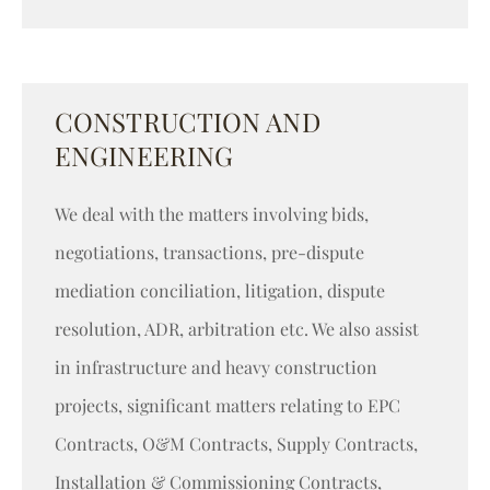
CONSTRUCTION AND
ENGINEERING
We deal with the matters involving bids,
negotiations, transactions, pre-dispute
mediation conciliation, litigation, dispute
resolution, ADR, arbitration etc. We also assist
in infrastructure and heavy construction
projects, significant matters relating to EPC
Contracts, O&M Contracts, Supply Contracts,
Installation & Commissioning Contracts,