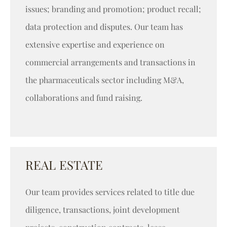
issues; branding and promotion; product recall;
data protection and disputes. Our team has
extensive expertise and experience on
commercial arrangements and transactions in
the pharmaceuticals sector including M&A,
collaborations and fund raising.
REAL ESTATE
Our team provides services related to title due
diligence, transactions, joint development