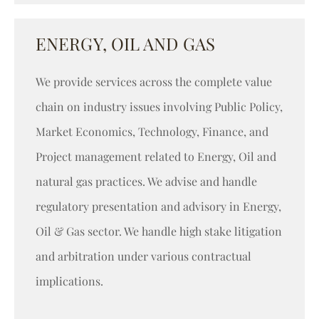
ENERGY, OIL AND GAS
We provide services across the complete value
chain on industry issues involving Public Policy,
Market Economics, Technology, Finance, and
Project management related to Energy, Oil and
natural gas practices. We advise and handle
regulatory presentation and advisory in Energy,
Oil & Gas sector. We handle high stake litigation
and arbitration under various contractual
implications.