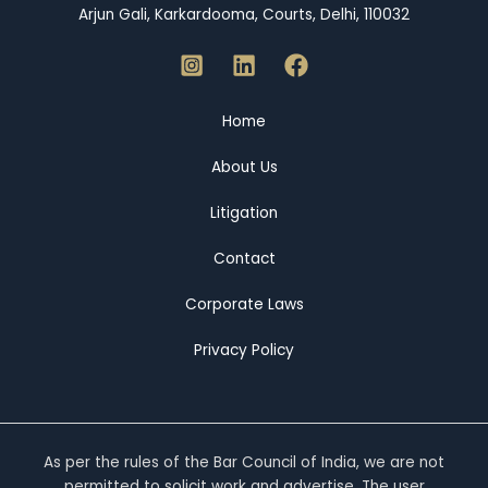
Arjun Gali, Karkardooma, Courts, Delhi, 110032
Home
About Us
Litigation
Contact
Corporate Laws
Privacy Policy
As per the rules of the Bar Council of India, we are not
permitted to solicit work and advertise. The user