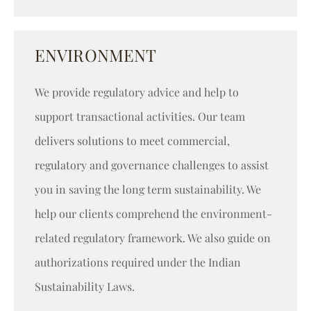
ENVIRONMENT
We provide regulatory advice and help to
support transactional activities. Our team
delivers solutions to meet commercial,
regulatory and governance challenges to assist
you in saving the long term sustainability. We
help our clients comprehend the environment-
related regulatory framework. We also guide on
authorizations required under the Indian
Sustainability Laws.